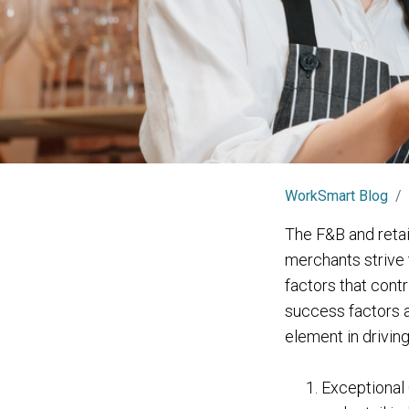
WorkSmart Blog
The F&B and retai
merchants strive 
factors that contr
success factors a
element in drivin
Exceptional 