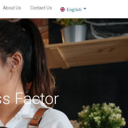
About Us
Contact Us
English
ss Factor