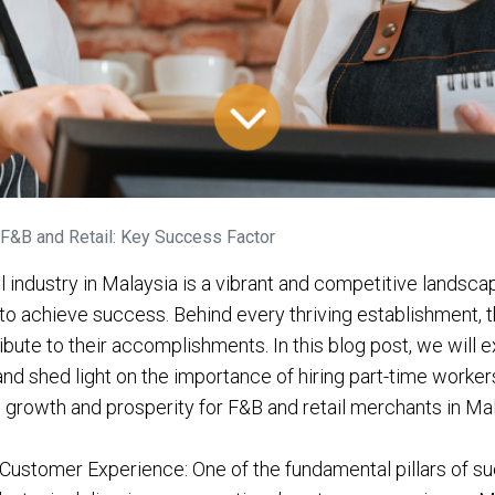
F&B and Retail: Key Success Factor
l industry in Malaysia is a vibrant and competitive landsc
to achieve success. Behind every thriving establishment, t
ibute to their accomplishments. In this blog post, we will 
nd shed light on the importance of hiring part-time worker
g growth and prosperity for F&B and retail merchants in Mal
Customer Experience: One of the fundamental pillars of s