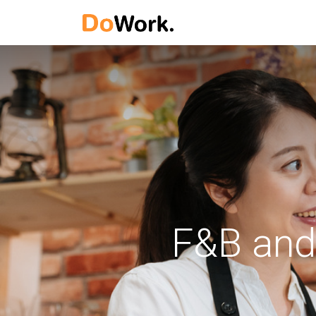
F&B and 