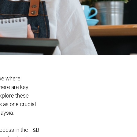
ape where
here are key
explore these
s as one crucial
aysia.
uccess in the F&B