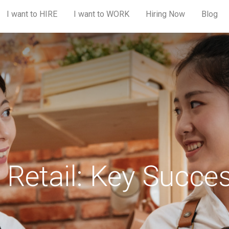
I want to HIRE
I want to WORK
Hiring Now
Blog
Retail: Key Succe